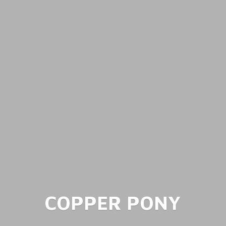
COPPER PONY