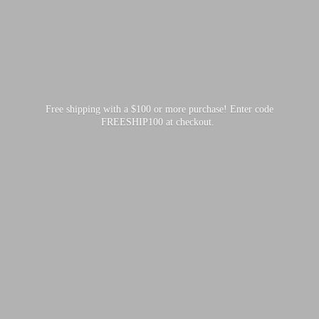
Free shipping with a $100 or more purchase! Enter code
FREESHIP100
at checkout.