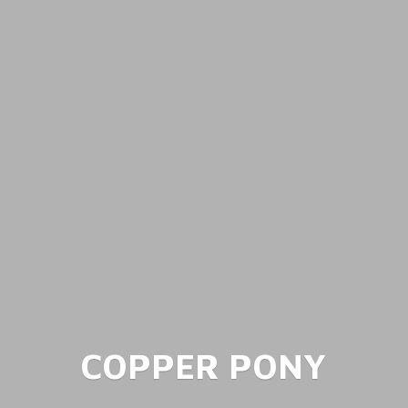
COPPER PONY