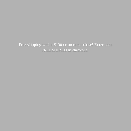
Free shipping with a $100 or more purchase! Enter code
FREESHIP100
at checkout.